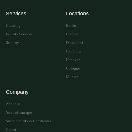
Services
Locations
Cleaning
Berlin
Facility Services
Bremen
Security
Düsseldorf
Hamburg
Hanover
Cologne
Munich
Company
About us
Your advantages
Sustainability & Certificates
Career