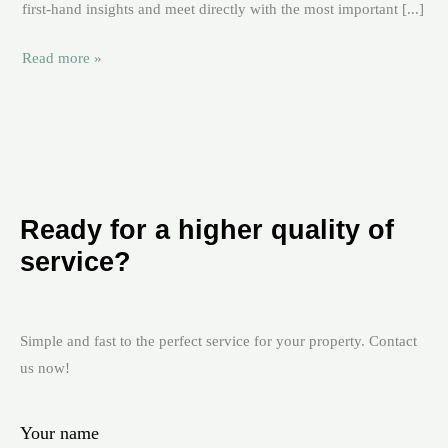
first-hand insights and meet directly with the most important [...]
Read more »
Ready for a higher quality of
service?
Simple and fast to the perfect service for your property. Contact
us now!
Your name