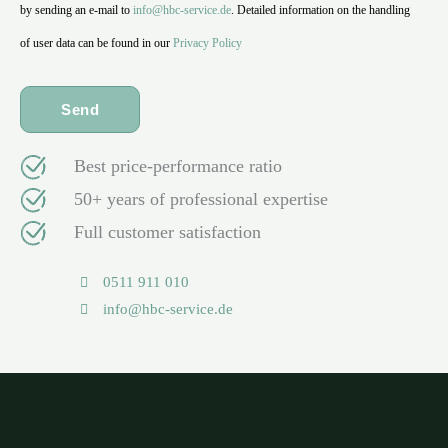
by sending an e-mail to
info@hbc-service.de
. Detailed information on the handling
of user data can be found in our
Privacy Policy
Best price-performance ratio
50+ years of professional expertise
Full customer satisfaction
0511 911 010
info@hbc-service.de