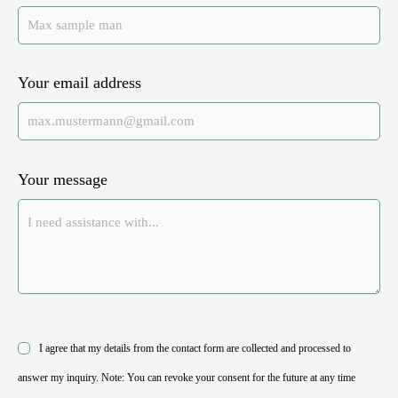
Your email address
Your message
I agree that my details from the contact form are collected and processed to
answer my inquiry. Note: You can revoke your consent for the future at any time