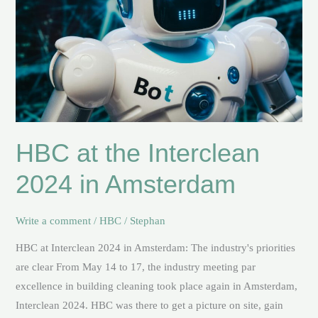
Amsterdam
HBC at the Interclean
2024 in Amsterdam
Write a comment
/
HBC
/
Stephan
HBC at Interclean 2024 in Amsterdam: The industry's priorities
are clear From May 14 to 17, the industry meeting par
excellence in building cleaning took place again in Amsterdam,
Interclean 2024. HBC was there to get a picture on site, gain