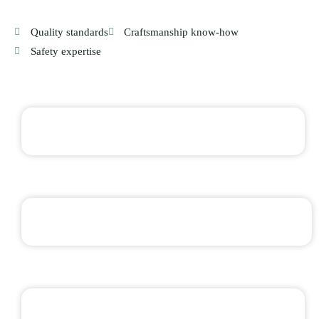
Quality standards
Craftsmanship know-how
Safety expertise