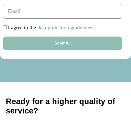
I agree to the
data protection guidelines
Submit
Ready for a higher quality of
service?