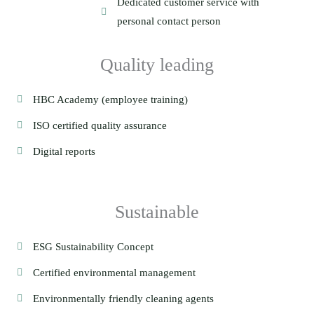
Dedicated customer service with
personal contact person
Quality leading
HBC Academy (employee training)
ISO certified quality assurance
Digital reports
Sustainable
ESG Sustainability Concept
Certified environmental management
Environmentally friendly cleaning agents