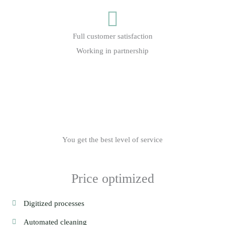
Full customer satisfaction
Working in partnership
You get the best level of service
Price optimized
Digitized processes
Automated cleaning