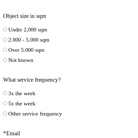
Object size in sqm
Under 2,000 sqm
2.000 - 5.000 sqm
Over 5.000 sqm
Not known
What service frequency?
3x the week
5x the week
Other service frequency
*Email