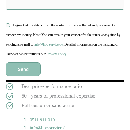
I agree that my details from the contact form are collected and processed to
answer my inquiry. Note: You can revoke your consent for the future at any time by
sending an e-mail to
info@hbc-service.de
. Detailed information on the handling of
user data can be found in our
Privacy Policy
Best price-performance ratio
50+ years of professional expertise
Full customer satisfaction
0511 911 010
info@hbc-service.de