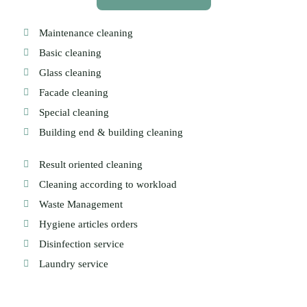
Maintenance cleaning
Basic cleaning
Glass cleaning
Facade cleaning
Special cleaning
Building end & building cleaning
Result oriented cleaning
Cleaning according to workload
Waste Management
Hygiene articles orders
Disinfection service
Laundry service