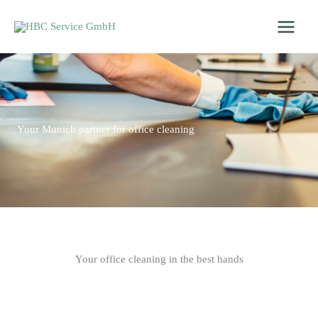
Skip
to
content
Your Munich partner for office cleaning
Your office cleaning in the best hands