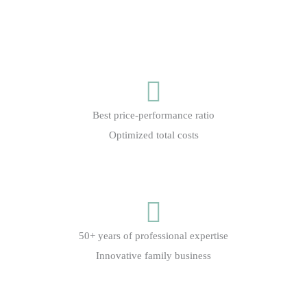
Best price-performance ratio
Optimized total costs
50+ years of professional expertise
Innovative family business