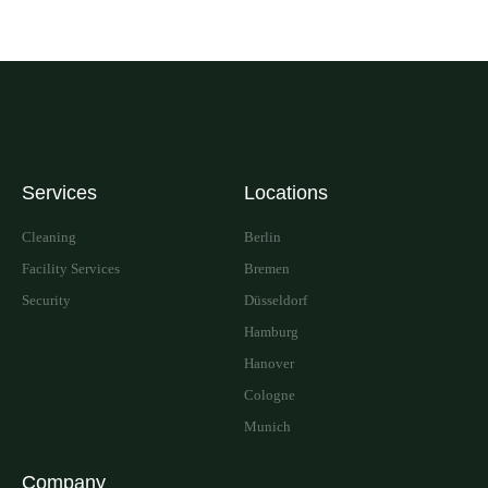
Services
Locations
Cleaning
Berlin
Facility Services
Bremen
Security
Düsseldorf
Hamburg
Hanover
Cologne
Munich
Company