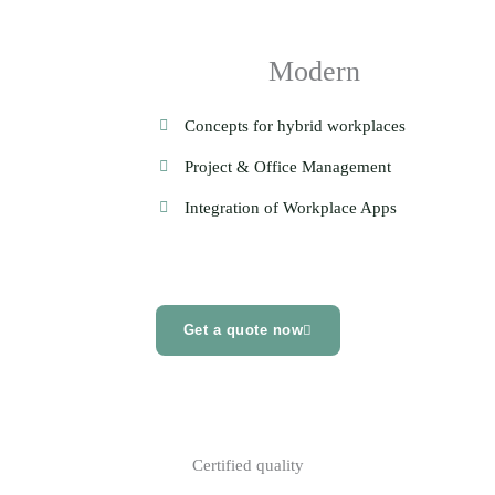
Modern
Concepts for hybrid workplaces
Project & Office Management
Integration of Workplace Apps
Get a quote now
Certified quality