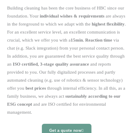
Building cleaning has been the core business of HBC since our
foundation. Your
individual wishes & requirements
are always
in the foreground to which we adapt with the
highest flexibility
.
For an excellent service level, an excellent communication is
crucial, which we offer you with a
15min. Reaction time
via
chat (e.g. Slack integration) from your personal contact person.
In addition, you are guaranteed the best service quality through
an
ISO certified, 3-stage quality assurance
and reports
provided to you. Our fully digitalized processes and partly
automated cleaning (e.g. use of robotics & sensor technology)
offer you
best prices
through internal efficiency. In all this, as a
family business, we always act
sustainably according to our
ESG concept
and are ISO certified for environmental
management.
Get a quote now