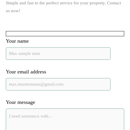
Simple and fast to the perfect service for your property. Contact
us now!
Your name
Your email address
Your message