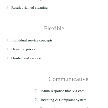
Result oriented cleaning
Flexible
Individual service concepts
Dynamic prices
On-demand service
Communicative
15min response time via chat
Ticketing & Complaint System