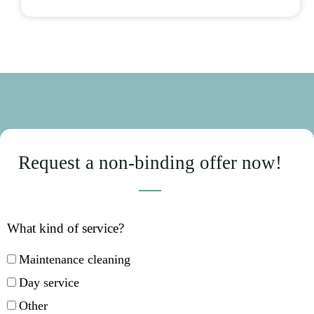
Request a non-binding offer now!
What kind of service?
Maintenance cleaning
Day service
Other